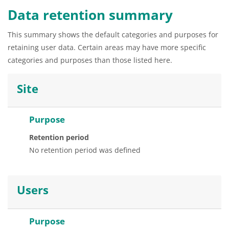
Data retention summary
This summary shows the default categories and purposes for
retaining user data. Certain areas may have more specific
categories and purposes than those listed here.
Site
Purpose
Retention period
No retention period was defined
Users
Purpose