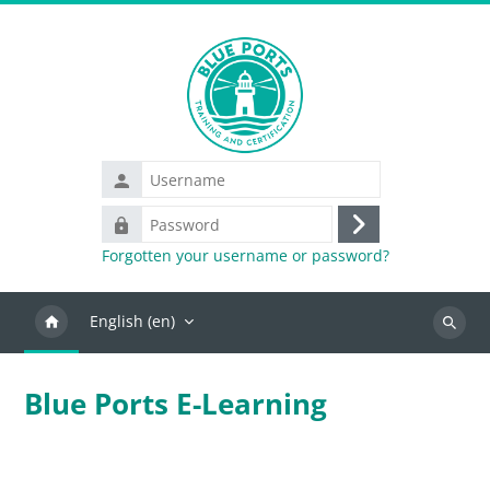
Skip to main content
Username
Password
Log
Forgotten your username or password?
in
English ‎(en)‎
Search
Blue Ports E-Learning