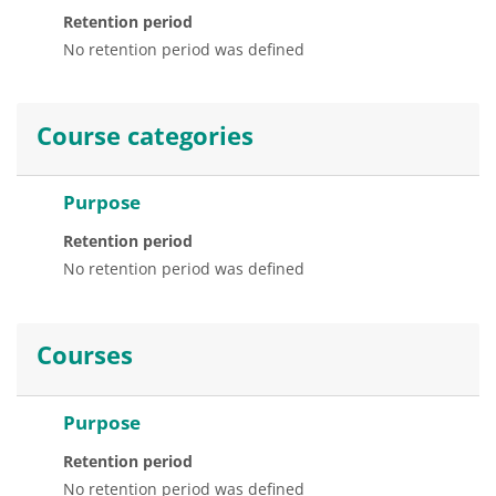
Retention period
No retention period was defined
Course categories
Purpose
Retention period
No retention period was defined
Courses
Purpose
Retention period
No retention period was defined