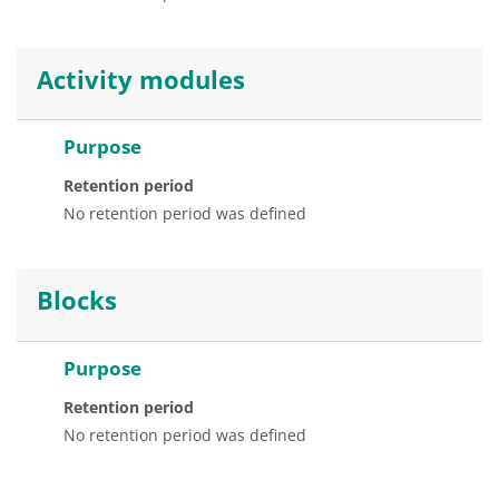
Activity modules
Purpose
Retention period
No retention period was defined
Blocks
Purpose
Retention period
No retention period was defined